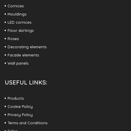
Cornices
Mouldings
LED cornices
Floor skirtings
Roses
Decorating elements
Facade elements
Wall panels
USEFUL LINKS:
Products
Cookie Policy
Privacy Policy
Terms and Conditions