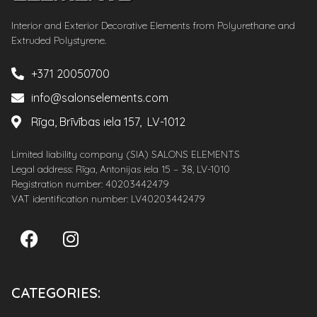
Interior and Exterior Decorative Elements from Polyurethane and
Extruded Polystyrene.
+371 20050700
info@salonselements.com
Rīga, Brīvības iela 157, LV-1012
Limited liability company (SIA) SALONS ELEMENTS
Legal address: Rīga, Antonijas iela 15 – 38, LV-1010
Registration number: 40203442479
VAT identification number: LV40203442479
CATEGORIES: