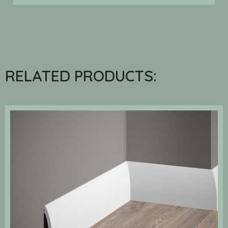
RELATED PRODUCTS: