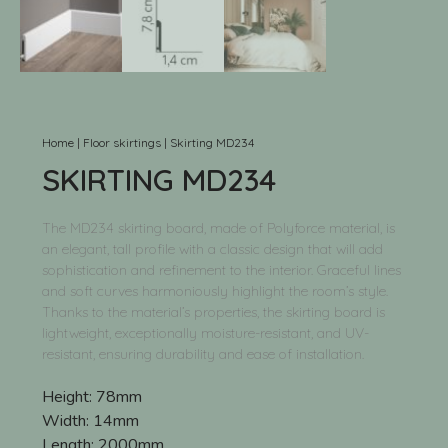
Home
|
Floor skirtings
|
Skirting MD234
SKIRTING MD234
The MD234 skirting board, made of Polyforce material, is
an elegant, tall profile with a classic design that will add
sophistication and refinement to the interior. Graceful lines
and soft curves harmoniously highlight the room’s style.
Thanks to the material’s properties, the skirting board is
lightweight, exceptionally moisture-resistant, and UV-
resistant, ensuring durability and ease of installation.
Height:
78mm
Width:
14mm
Length:
2000mm