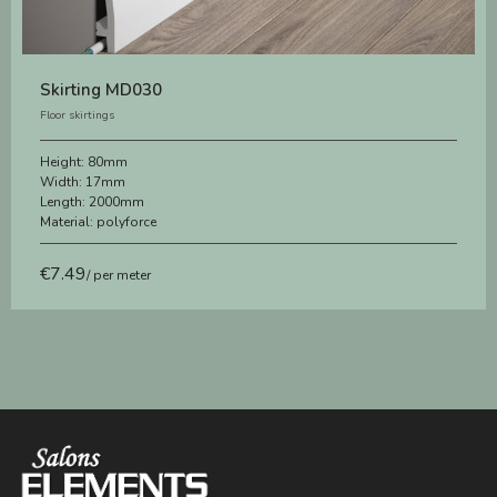
Skirting MD030
Floor skirtings
Height:
80mm
Width:
17mm
Length:
2000mm
Material:
polyforce
€
7.49
/ per meter