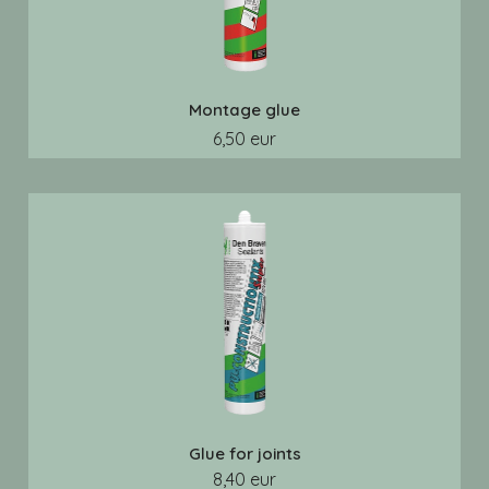
Montage glue
6,50 eur
Glue for joints
8,40 eur