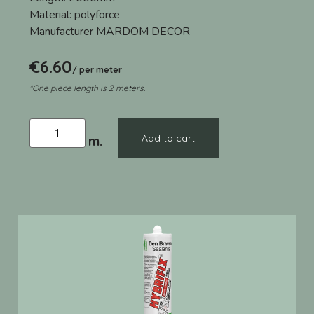
Material:
polyforce
Manufacturer
MARDOM DECOR
€
6.60
/ per meter
*One piece length is 2 meters.
Add to cart