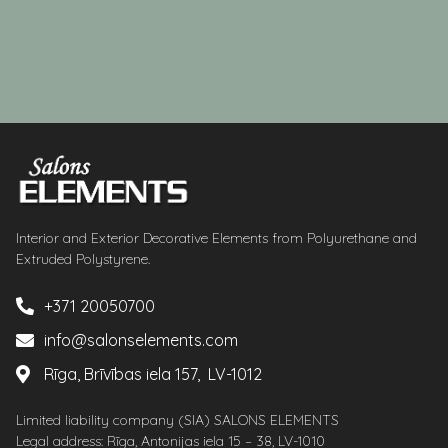
Interior and Exterior Decorative Elements from Polyurethane and
Extruded Polystyrene.
+371 20050700
info@salonselements.com
Rīga, Brīvības iela 157, LV-1012
Limited liability company (SIA) SALONS ELEMENTS
Legal address: Rīga, Antonijas iela 15 – 38, LV-1010