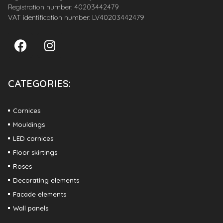
Registration number: 40203442479
VAT identification number: LV40203442479
CATEGORIES:
Cornices
Mouldings
LED cornices
Floor skirtings
Roses
Decorating elements
Facade elements
Wall panels