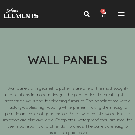
0
WALL PANELS
Wall panels with geometric patterns are one of the most sought-
after solutions in modern design. They are perfect for creating stylish
accents on walls and for cladding furniture. The panels come with a
factory-applied high-quality white primer, making them easy to
paint in any color of your choice. Panels with realistic wood texture
imitation are also available. Completely waterproof, they are ideal for
use in bathrooms and other damp areas. The panels are easy to
install using adhesive.