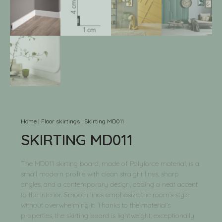
Home
|
Floor skirtings
|
Skirting MD011
SKIRTING MD011
The MD011 skirting board, made of Polyforce material, is a
small modern profile with clean straight lines, sharp
angles, and a contemporary design, adding a neat accent
to the interior. Smooth lines emphasize the room’s style
without overwhelming it. Thanks to the material’s
properties, the skirting board is lightweight, exceptionally