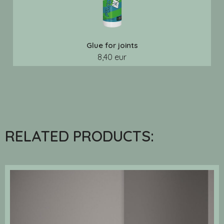
Glue for joints
8,40 eur
RELATED PRODUCTS: