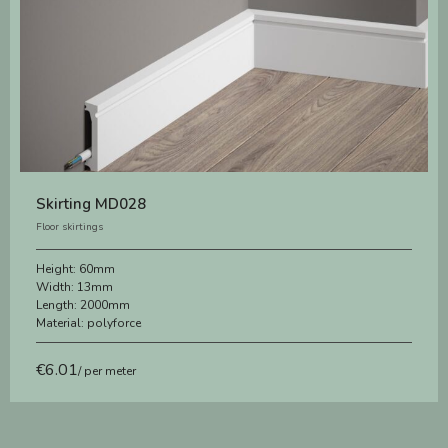
Skirting MD028
Floor skirtings
Height:
60mm
Width:
13mm
Length:
2000mm
Material:
polyforce
€
6.01
/ per meter