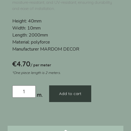
moisture-resistant, and UV-resistant, ensuring durability
and ease of installation.
Height:
40mm
Width:
10mm
Length:
2000mm
Material:
polyforce
Manufacturer
MARDOM DECOR
€
4.70
/ per meter
*One piece length is 2 meters.
Add to cart