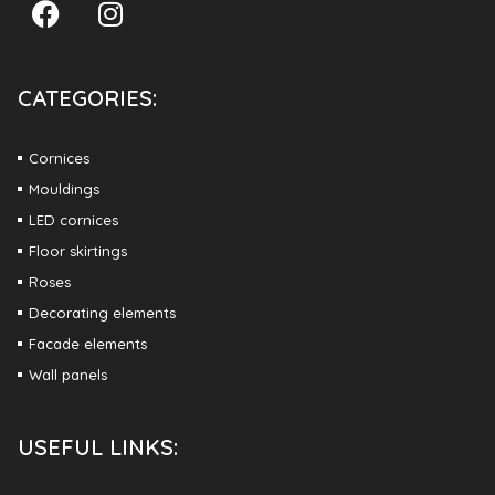
CATEGORIES:
Cornices
Mouldings
LED cornices
Floor skirtings
Roses
Decorating elements
Facade elements
Wall panels
USEFUL LINKS: