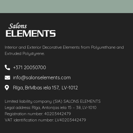
Interior and Exterior Decorative Elements from Polyurethane and
Extruded Polystyrene.
+371 20050700
info@salonselements.com
Rīga, Brīvības iela 157, LV-1012
Limited liability company (SIA) SALONS ELEMENTS
Legal address: Rīga, Antonijas iela 15 – 38, LV-1010
Registration number: 40203442479
VAT identification number: LV40203442479