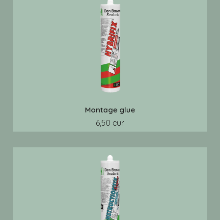
Montage glue
6,50 eur