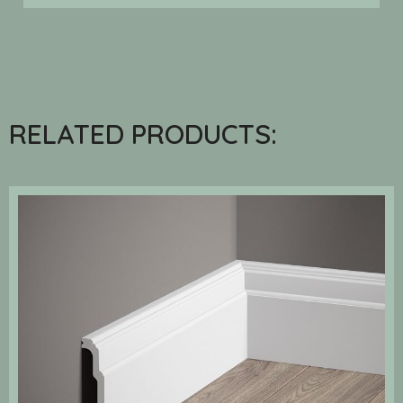
RELATED PRODUCTS: