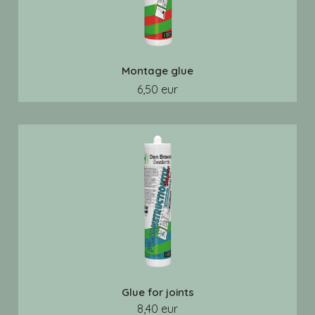
Montage glue
6,50 eur
Glue for joints
8,40 eur