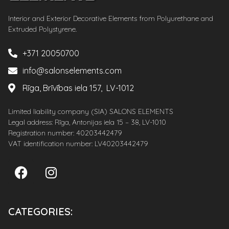
Interior and Exterior Decorative Elements from Polyurethane and
Extruded Polystyrene.
+371 20050700
info@salonselements.com
Rīga, Brīvības iela 157, LV-1012
Limited liability company (SIA) SALONS ELEMENTS
Legal address: Rīga, Antonijas iela 15 – 38, LV-1010
Registration number: 40203442479
VAT identification number: LV40203442479
CATEGORIES: