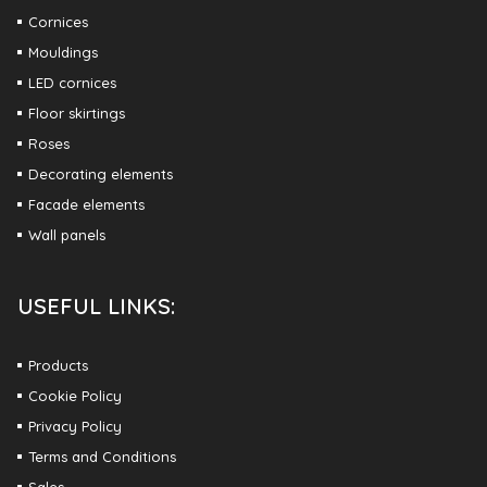
Cornices
Mouldings
LED cornices
Floor skirtings
Roses
Decorating elements
Facade elements
Wall panels
USEFUL LINKS:
Products
Cookie Policy
Privacy Policy
Terms and Conditions