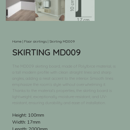
Home
|
Floor skirtings
|
Skirting MD009
SKIRTING MD009
The MD009 skirting board, made of Polyforce material, is
a tall modern profile with clean straight lines and sharp
angles, adding a neat accent to the interior. Smooth lines
emphasize the room’s style without overwhelming it.
Thanks to the material’s properties, the skirting board is
lightweight, exceptionally moisture-resistant, and UV-
resistant, ensuring durability and ease of installation.
Height:
100mm
Width:
17mm
Length:
2000mm