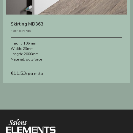
Skirting MD363
Floor skirtings
Height:
106mm
Width:
23mm
Length:
2000mm
Material:
polyforce
€
11.53
/ per meter