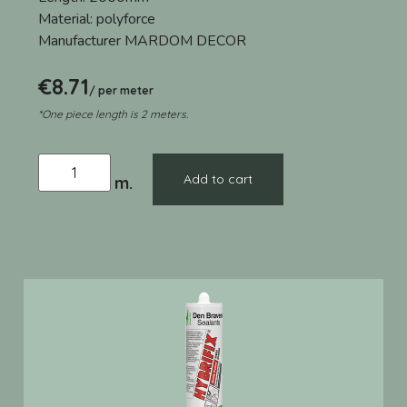
Material:
polyforce
Manufacturer
MARDOM DECOR
€
8.71
/ per meter
*One piece length is 2 meters.
Add to cart