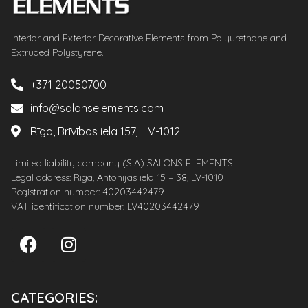
Interior and Exterior Decorative Elements from Polyurethane and
Extruded Polystyrene.
+371 20050700
info@salonselements.com
Rīga, Brīvības iela 157, LV-1012
Limited liability company (SIA) SALONS ELEMENTS
Legal address: Rīga, Antonijas iela 15 – 38, LV-1010
Registration number: 40203442479
VAT identification number: LV40203442479
CATEGORIES: