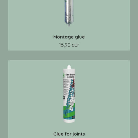
Montage glue
15,90 eur
Glue for joints