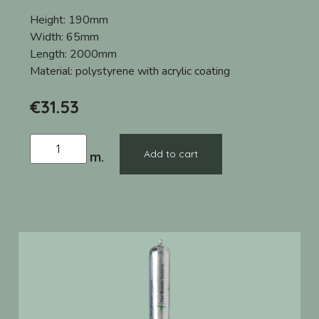
Height:
190mm
Width:
65mm
Length:
2000mm
Material:
polystyrene with acrylic coating
€
31.53
Add to cart