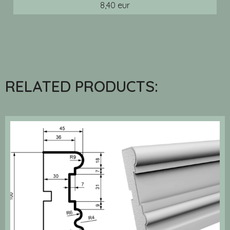
8,40 eur
RELATED PRODUCTS: