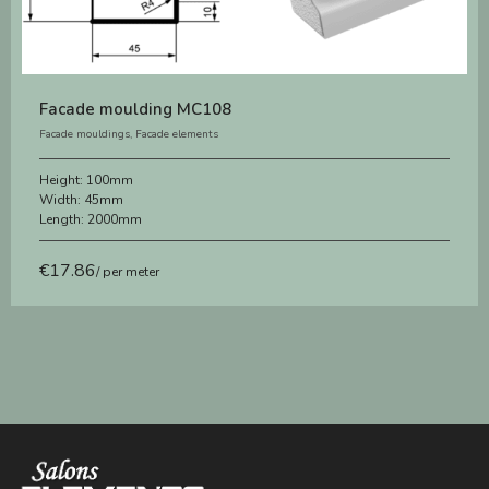
Facade moulding MC108
Facade mouldings
,
Facade elements
Height:
100mm
Width:
45mm
Length:
2000mm
€
17.86
/ per meter