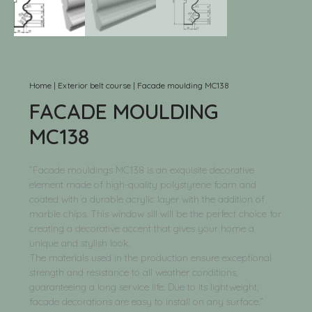
Home
|
Exterior belt course
|
Facade moulding MC138
FACADE MOULDING
MC138
“Facade mouldings MC138 is an exquisite decorative
element made of high-quality polystyrene foam and
coated with a durable acrylic layer with the addition of
marble chips. This window sill will be the perfect choice for
creating a decorative accent that gives your home a
unique and stylish look.
The materials used in the production ensure exceptional
strength and resistance to all weather conditions,
guaranteeing a long service life. Due to its lightweight,
facade decorations are easy to install on any surface.”