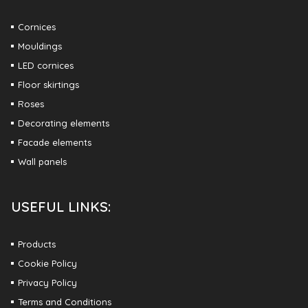
Cornices
Mouldings
LED cornices
Floor skirtings
Roses
Decorating elements
Facade elements
Wall panels
USEFUL LINKS:
Products
Cookie Policy
Privacy Policy
Terms and Conditions