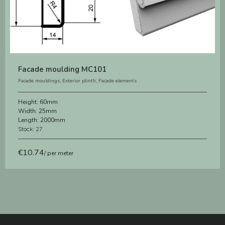
Facade moulding MC101
Facade mouldings
,
Exterior plinth
,
Facade elements
Height:
60mm
Width:
25mm
Length:
2000mm
Stock: 27
€
10.74
/ per meter