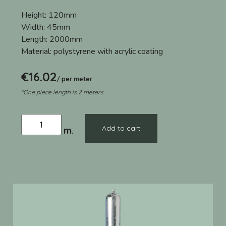
Height:
120mm
Width:
45mm
Length:
2000mm
Material:
polystyrene with acrylic coating
€
16.02
/ per meter
*One piece length is 2 meters.
Add to cart