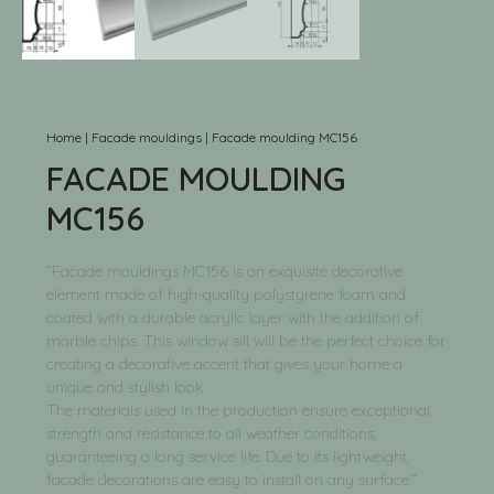
Home
|
Facade mouldings
|
Facade moulding MC156
FACADE MOULDING
MC156
“Facade mouldings MC156 is an exquisite decorative
element made of high-quality polystyrene foam and
coated with a durable acrylic layer with the addition of
marble chips. This window sill will be the perfect choice for
creating a decorative accent that gives your home a
unique and stylish look.
The materials used in the production ensure exceptional
strength and resistance to all weather conditions,
guaranteeing a long service life. Due to its lightweight,
facade decorations are easy to install on any surface.”