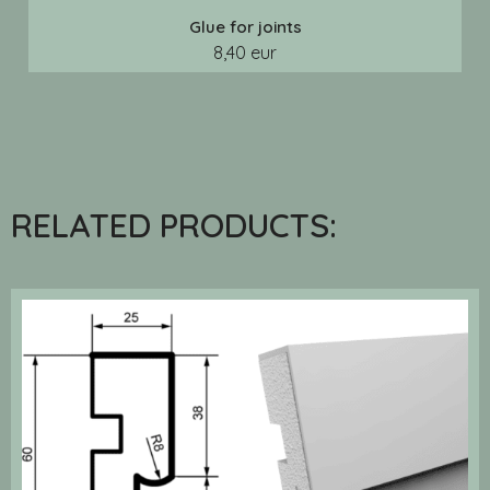
Glue for joints
8,40 eur
RELATED PRODUCTS: