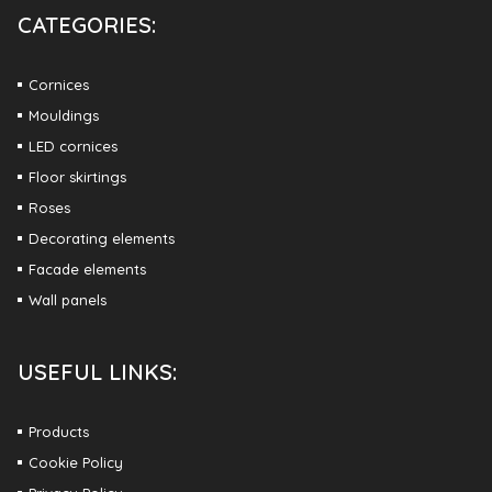
CATEGORIES:
Cornices
Mouldings
LED cornices
Floor skirtings
Roses
Decorating elements
Facade elements
Wall panels
USEFUL LINKS:
Products
Cookie Policy