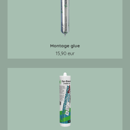
Montage glue
15,90 eur