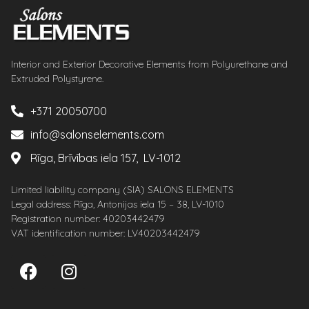
Interior and Exterior Decorative Elements from Polyurethane and
Extruded Polystyrene.
+371 20050700
info@salonselements.com
Rīga, Brīvības iela 157, LV-1012
Limited liability company (SIA) SALONS ELEMENTS
Legal address: Rīga, Antonijas iela 15 – 38, LV-1010
Registration number: 40203442479
VAT identification number: LV40203442479