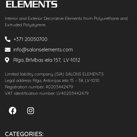
Interior and Exterior Decorative Elements from Polyurethane and
Extruded Polystyrene.
+371 20050700
info@salonselements.com
Rīga, Brīvības iela 157, LV-1012
Limited liability company (SIA) SALONS ELEMENTS
Legal address: Rīga, Antonijas iela 15 – 38, LV-1010
Registration number: 40203442479
VAT identification number: LV40203442479
CATEGORIES: