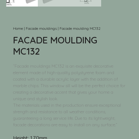
Home
|
Facade mouldings
|
Facade moulding MC132
FACADE MOULDING
MC132
“Facade mouldings MC132 is an exquisite decorative
element made of high-quality polystyrene foam and
coated with a durable acrylic layer with the addition of
marble chips. This window sill will be the perfect choice for
creating a decorative accent that gives your home a
unique and stylish look.
The materials used in the production ensure exceptional
strength and resistance to all weather conditions,
guaranteeing a long service life. Due to its lightweight,
facade decorations are easy to install on any surface.”
Height:
170mm