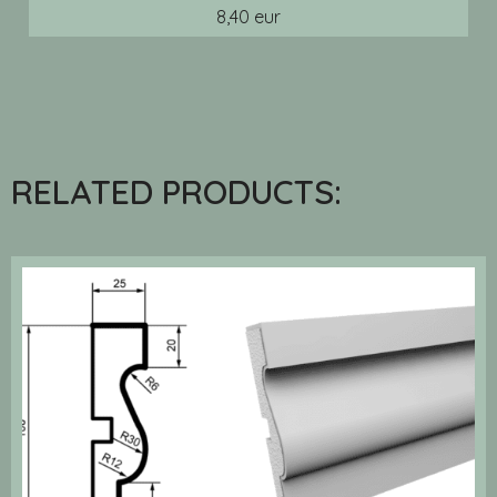
8,40 eur
RELATED PRODUCTS: