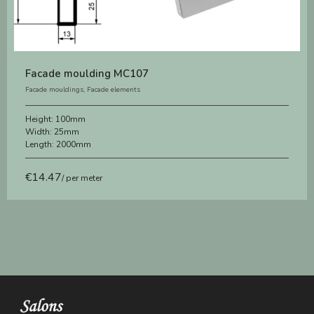
Facade moulding MC107
Facade mouldings
,
Facade elements
Height:
100mm
Width:
25mm
Length:
2000mm
€
14.47
/ per meter