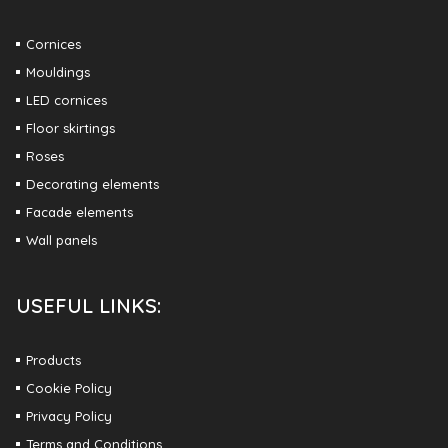
Cornices
Mouldings
LED cornices
Floor skirtings
Roses
Decorating elements
Facade elements
Wall panels
USEFUL LINKS:
Products
Cookie Policy
Privacy Policy
Terms and Conditions