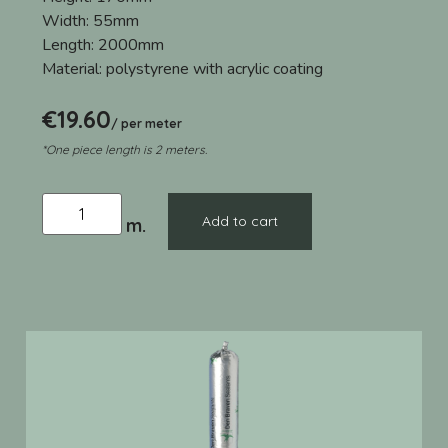
Width:
55mm
Length:
2000mm
Material:
polystyrene with acrylic coating
€
19.60
/ per meter
*One piece length is 2 meters.
Add to cart