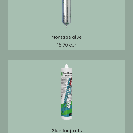
Montage glue
15,90 eur
Glue for joints