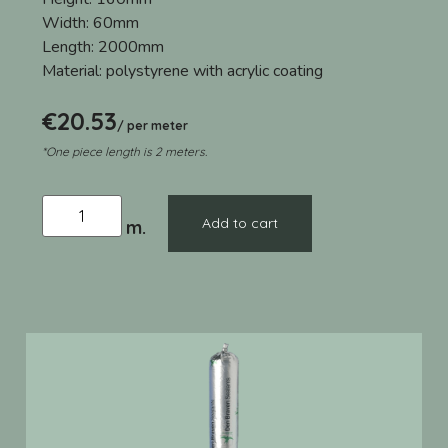
Width:
60mm
Length:
2000mm
Material:
polystyrene with acrylic coating
€
20.53
/ per meter
*One piece length is 2 meters.
Add to cart