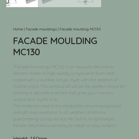
Home
|
Facade mouldings
|
Facade moulding MC130
FACADE MOULDING
MC130
“Facade mouldings MC130 is an exquisite decorative
element made of high-quality polystyrene foam and
coated with a durable acrylic layer with the addition of
marble chips. This window sill will be the perfect choice for
creating a decorative accent that gives your home a
unique and stylish look.
The materials used in the production ensure exceptional
strength and resistance to all weather conditions,
guaranteeing a long service life. Due to its lightweight,
facade decorations are easy to install on any surface.”
Height:
160mm