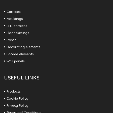
Cornices
Mouldings
LED cornices
Floor skirtings
Roses
Decorating elements
Facade elements
Wall panels
USEFUL LINKS:
Products
Cookie Policy
Privacy Policy
Terms and Conditions