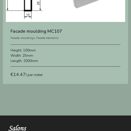
Facade moulding MC107
Facade mouldings
,
Facade elements
Height:
100mm
Width:
25mm
Length:
2000mm
€
14.47
/ per meter