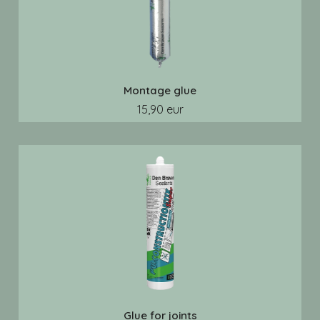
Montage glue
15,90 eur
Glue for joints