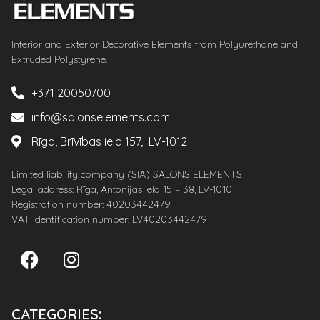
Interior and Exterior Decorative Elements from Polyurethane and
Extruded Polystyrene.
+371 20050700
info@salonselements.com
Rīga, Brīvības iela 157, LV-1012
Limited liability company (SIA) SALONS ELEMENTS
Legal address: Rīga, Antonijas iela 15 – 38, LV-1010
Registration number: 40203442479
VAT identification number: LV40203442479
CATEGORIES: