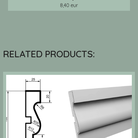
8,40 eur
RELATED PRODUCTS: