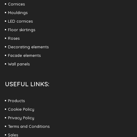
Cornices
Mouldings
LED cornices
Floor skirtings
Roses
Decorating elements
Facade elements
Wall panels
USEFUL LINKS:
Products
Cookie Policy
Privacy Policy
Terms and Conditions
Sales