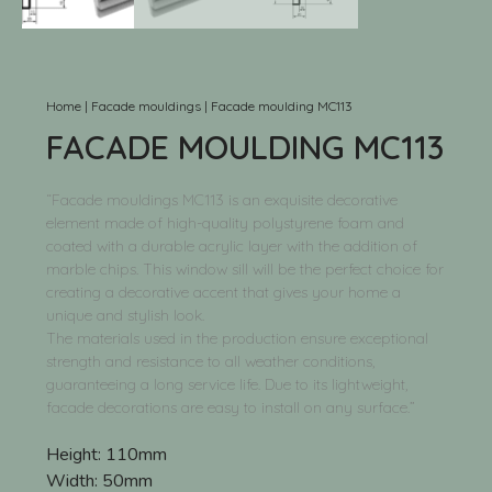
Home
|
Facade mouldings
|
Facade moulding MC113
FACADE MOULDING MC113
“Facade mouldings MC113 is an exquisite decorative
element made of high-quality polystyrene foam and
coated with a durable acrylic layer with the addition of
marble chips. This window sill will be the perfect choice for
creating a decorative accent that gives your home a
unique and stylish look.
The materials used in the production ensure exceptional
strength and resistance to all weather conditions,
guaranteeing a long service life. Due to its lightweight,
facade decorations are easy to install on any surface.”
Height:
110mm
Width:
50mm