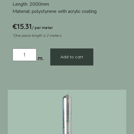
Length:
2000mm
Material:
polystyrene with acrylic coating
€
15.31
/ per meter
*One piece length is 2 meters.
Add to cart