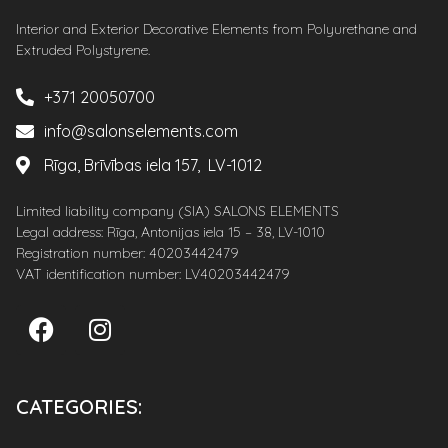
Interior and Exterior Decorative Elements from Polyurethane and
Extruded Polystyrene.
+371 20050700
info@salonselements.com
Rīga, Brīvības iela 157, LV-1012
Limited liability company (SIA) SALONS ELEMENTS
Legal address: Rīga, Antonijas iela 15 – 38, LV-1010
Registration number: 40203442479
VAT identification number: LV40203442479
CATEGORIES: