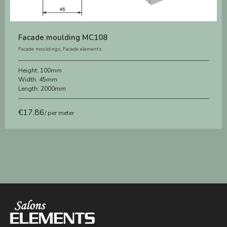
Facade moulding MC108
Facade mouldings
,
Facade elements
Height:
100mm
Width:
45mm
Length:
2000mm
€
17.86
/ per meter