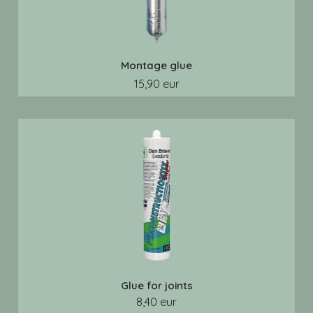
Montage glue
15,90 eur
Glue for joints
8,40 eur