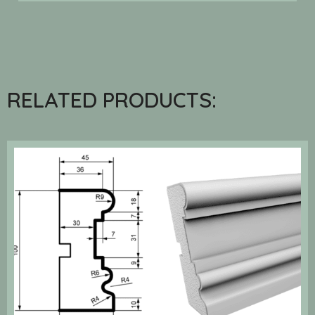
RELATED PRODUCTS: