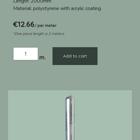
Length:
2000mm
Material:
polystyrene with acrylic coating
€
12.66
/ per meter
*One piece length is 2 meters.
Add to cart