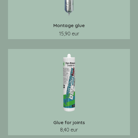
Montage glue
15,90 eur
Glue for joints
8,40 eur