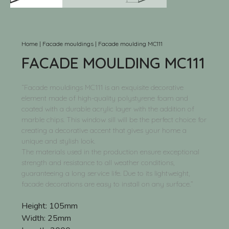
Home
|
Facade mouldings
|
Facade moulding MC111
FACADE MOULDING MC111
“Facade mouldings MC111 is an exquisite decorative
element made of high-quality polystyrene foam and
coated with a durable acrylic layer with the addition of
marble chips. This window sill will be the perfect choice for
creating a decorative accent that gives your home a
unique and stylish look.
The materials used in the production ensure exceptional
strength and resistance to all weather conditions,
guaranteeing a long service life. Due to its lightweight,
facade decorations are easy to install on any surface.”
Height:
105mm
Width:
25mm