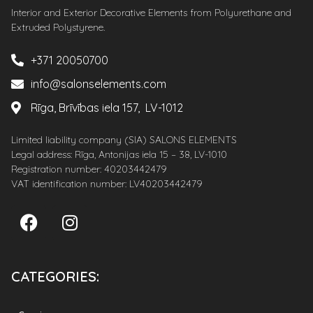
Interior and Exterior Decorative Elements from Polyurethane and
Extruded Polystyrene.
+371 20050700
info@salonselements.com
Rīga, Brīvības iela 157, LV-1012
Limited liability company (SIA) SALONS ELEMENTS
Legal address: Rīga, Antonijas iela 15 – 38, LV-1010
Registration number: 40203442479
VAT identification number: LV40203442479
CATEGORIES: