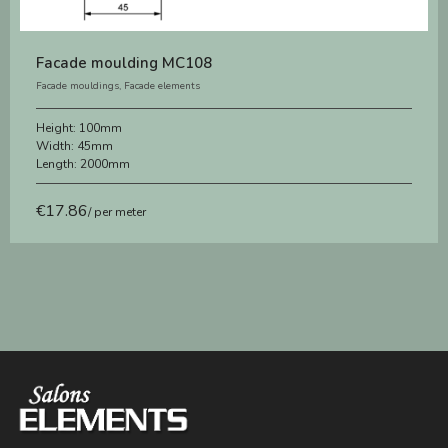
Facade moulding MC108
Facade mouldings
,
Facade elements
Height:
100mm
Width:
45mm
Length:
2000mm
€
17.86
/ per meter