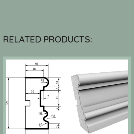
RELATED PRODUCTS: