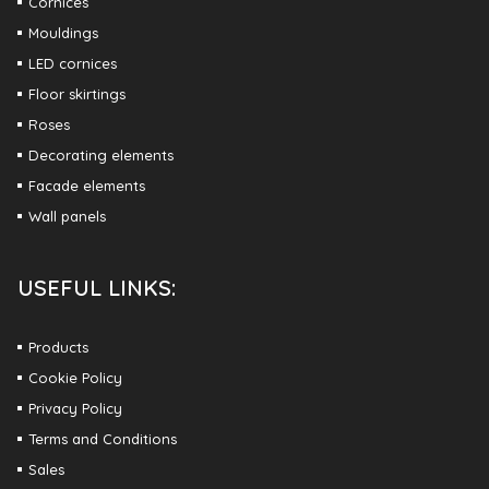
Cornices
Mouldings
LED cornices
Floor skirtings
Roses
Decorating elements
Facade elements
Wall panels
USEFUL LINKS:
Products
Cookie Policy
Privacy Policy
Terms and Conditions
Sales