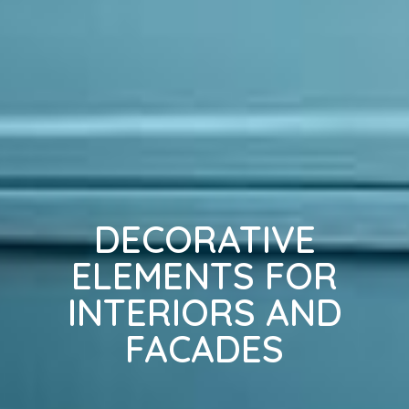
DECORATIVE
ELEMENTS FOR
INTERIORS AND
FACADES