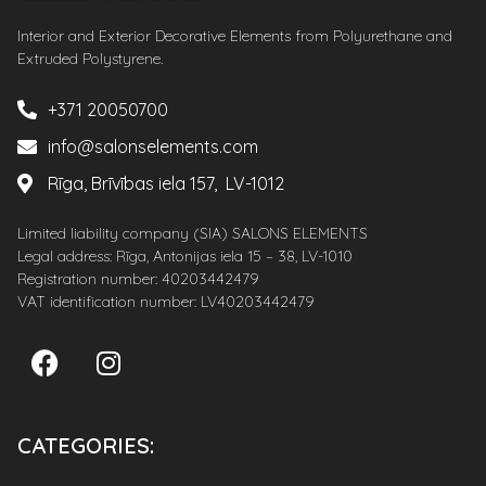
Interior and Exterior Decorative Elements from Polyurethane and
Extruded Polystyrene.
+371 20050700
info@salonselements.com
Rīga, Brīvības iela 157, LV-1012
Limited liability company (SIA) SALONS ELEMENTS
Legal address: Rīga, Antonijas iela 15 – 38, LV-1010
Registration number: 40203442479
VAT identification number: LV40203442479
CATEGORIES: