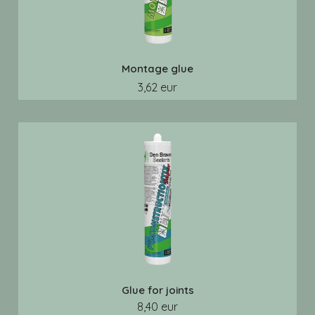
Montage glue
3,62 eur
Glue for joints
8,40 eur