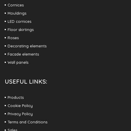
Cornices
Mouldings
LED cornices
Floor skirtings
Roses
Decorating elements
Facade elements
Wall panels
USEFUL LINKS:
Products
Cookie Policy
Privacy Policy
Terms and Conditions
Sales