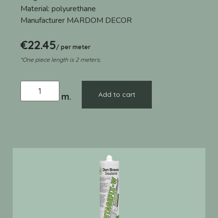
Material:
polyurethane
Manufacturer
MARDOM DECOR
€
22.45
/ per meter
*One piece length is 2 meters.
Add to cart