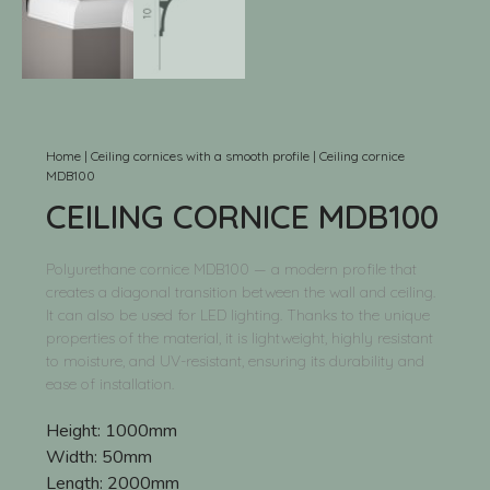
Home
|
Ceiling cornices with a smooth profile
|
Ceiling cornice
MDB100
CEILING CORNICE MDB100
Polyurethane cornice MDB100 — a modern profile that
creates a diagonal transition between the wall and ceiling.
It can also be used for LED lighting. Thanks to the unique
properties of the material, it is lightweight, highly resistant
to moisture, and UV-resistant, ensuring its durability and
ease of installation.
Height:
1000mm
Width:
50mm
Length:
2000mm