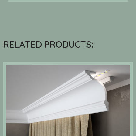
RELATED PRODUCTS: