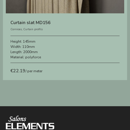
Curtain slat MD156
Cornices
,
Curtain profils
Height:
145mm
Width:
110mm
Length:
2000mm
Material:
polyforce
€
22.19
/ per meter